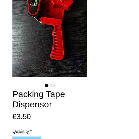
Packing Tape
Dispensor
Price
£3.50
Quantity
*