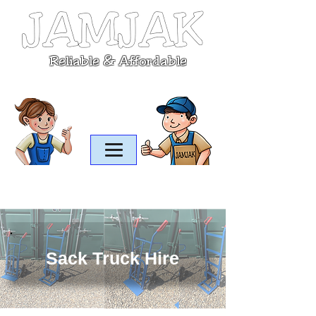
Reliable & Affordable
07899 685045
office@jamjak.co.uk
Sack Truck Hire