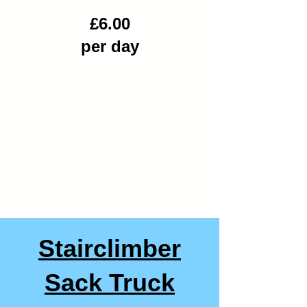
£6.00
per day
Stairclimber
Sack Truck