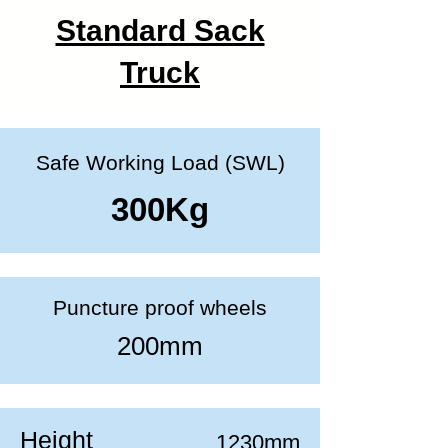
Standard Sack
Truck
Safe Working Load (SWL)
300Kg
Puncture proof wheels
200mm
Height
1230mm