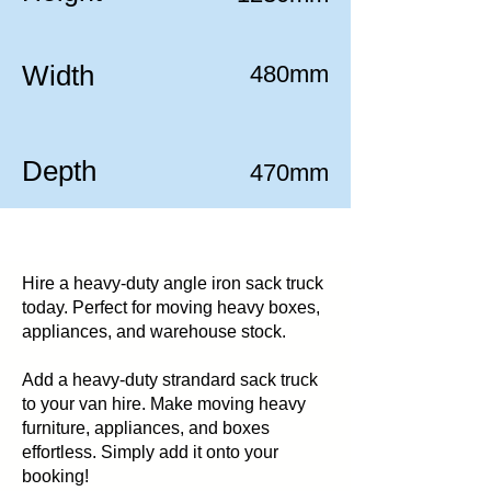
Width
480mm
Depth
470mm
Hire a heavy-duty angle iron sack truck
today. Perfect for moving heavy boxes,
appliances, and warehouse stock.
Add a heavy-duty strandard sack truck
to your van hire. Make moving heavy
furniture, appliances, and boxes
effortless. Simply add it onto your
booking!