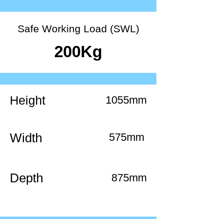
Safe Working Load (SWL)
200Kg
Height
1055mm
Width
575mm
Depth
875mm