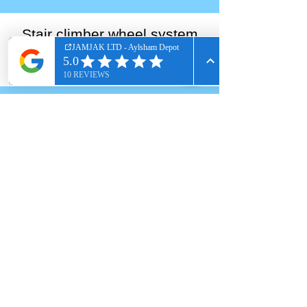
Stair climber wheel system
Solid Rubber Tyres
Renting a van for a multi-floor move?
Hire a stairclimber sack truck as an
optional extra to safely glide heavy